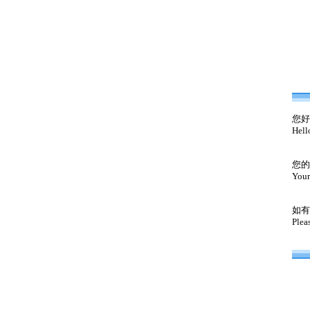
您好
Hell
您的
Your
如有
Plea