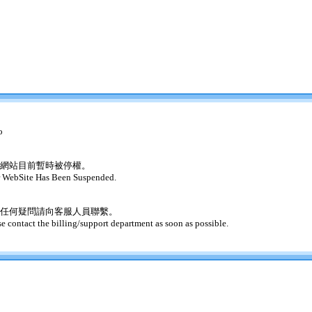
o
網站目前暫時被停權。
 WebSite Has Been Suspended.
任何疑問請向客服人員聯繫。
se contact the billing/support department as soon as possible.