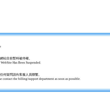
o
網站目前暫時被停權。
 WebSite Has Been Suspended.
任何疑問請向客服人員聯繫。
se contact the billing/support department as soon as possible.