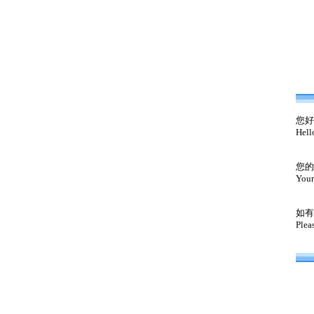
您好
Hell
您的
Your
如有
Plea