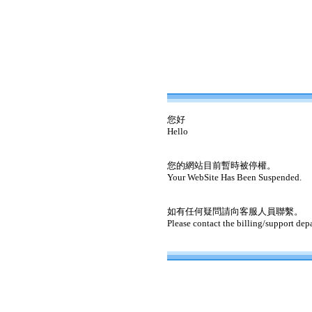
您好
Hello
您的網站目前暫時被停權。
Your WebSite Has Been Suspended.
如有任何疑問請向客服人員聯繫。
Please contact the billing/support dep