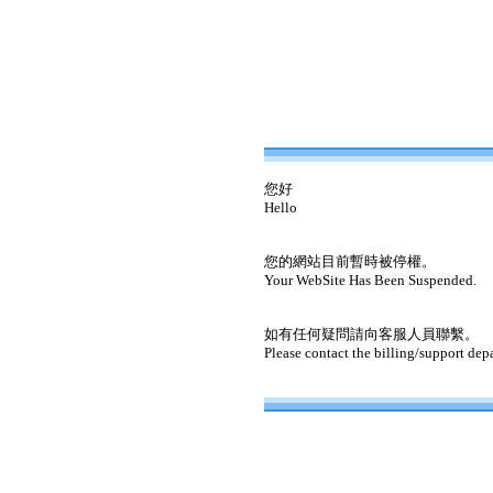
您好
Hello
您的網站目前暫時被停權。
Your WebSite Has Been Suspended.
如有任何疑問請向客服人員聯繫。
Please contact the billing/support dep