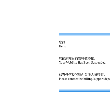
您好
Hello
您的網站目前暫時被停權。
Your WebSite Has Been Suspended.
如有任何疑問請向客服人員聯繫。
Please contact the billing/support dep