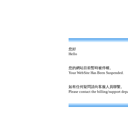
您好
Hello
您的網站目前暫時被停權。
Your WebSite Has Been Suspended.
如有任何疑問請向客服人員聯繫。
Please contact the billing/support dep