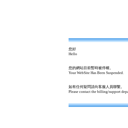
您好
Hello
您的網站目前暫時被停權。
Your WebSite Has Been Suspended.
如有任何疑問請向客服人員聯繫。
Please contact the billing/support dep