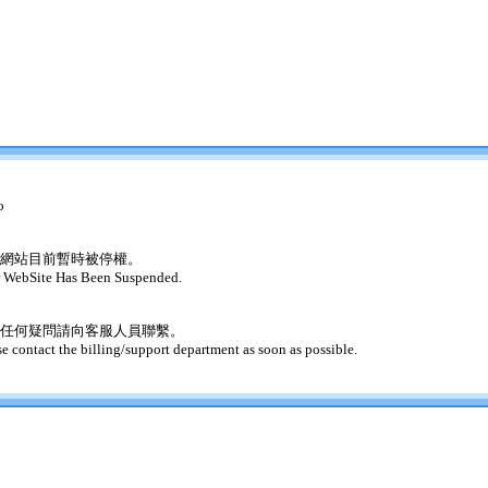
o
網站目前暫時被停權。
 WebSite Has Been Suspended.
任何疑問請向客服人員聯繫。
se contact the billing/support department as soon as possible.