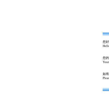
您好
Hell
您的
Your
如有
Plea