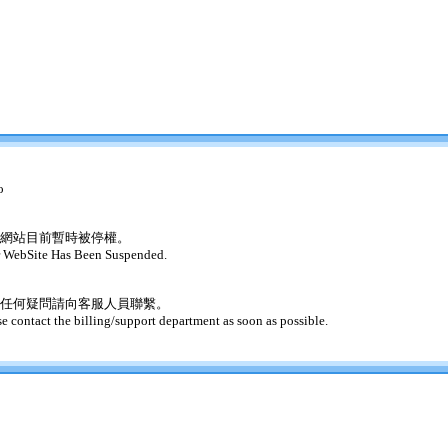
o
網站目前暫時被停權。
 WebSite Has Been Suspended.
任何疑問請向客服人員聯繫。
se contact the billing/support department as soon as possible.