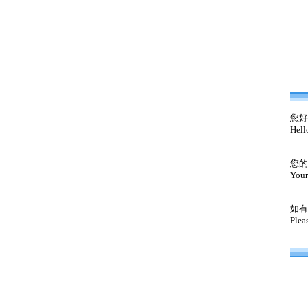
您好
Hell
您的
Your
如有
Plea