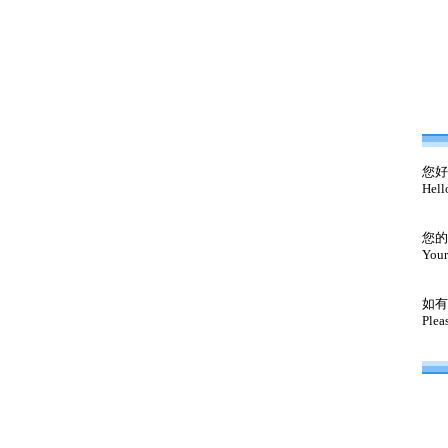
您好
Hell
您的
Your
如有
Plea