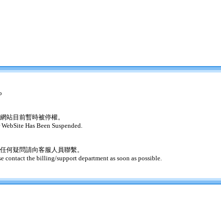
o
網站目前暫時被停權。
 WebSite Has Been Suspended.
任何疑問請向客服人員聯繫。
se contact the billing/support department as soon as possible.